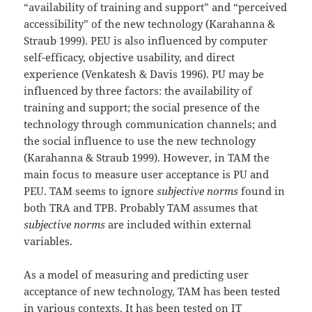
“availability of training and support” and “perceived
accessibility” of the new technology (Karahanna &
Straub 1999). PEU is also influenced by computer
self-efficacy, objective usability, and direct
experience (Venkatesh & Davis 1996). PU may be
influenced by three factors: the availability of
training and support; the social presence of the
technology through communication channels; and
the social influence to use the new technology
(Karahanna & Straub 1999). However, in TAM the
main focus to measure user acceptance is PU and
PEU. TAM seems to ignore
subjective norms
found in
both TRA and TPB. Probably TAM assumes that
subjective norms
are included within external
variables.
As a model of measuring and predicting user
acceptance of new technology, TAM has been tested
in various contexts. It has been tested on IT