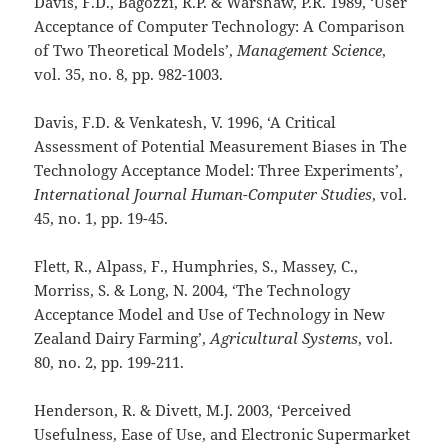
Davis, F.D., Bagozzi, R.P. & Warshaw, P.R. 1989, ‘User
Acceptance of Computer Technology: A Comparison
of Two Theoretical Models’,
Management Science
,
vol. 35, no. 8,
pp. 982-1003.
Davis, F.D. & Venkatesh, V. 1996, ‘A Critical
Assessment of Potential Measurement Biases in The
Technology Acceptance Model: Three Experiments’,
International Journal Human-Computer Studies
, vol.
45, no. 1,
pp. 19-45.
Flett, R., Alpass, F., Humphries, S., Massey, C.,
Morriss, S. & Long, N. 2004, ‘The Technology
Acceptance Model and Use of Technology in New
Zealand Dairy Farming’,
Agricultural Systems
, vol.
80, no. 2,
pp. 199-211.
Henderson, R. & Divett, M.J. 2003, ‘Perceived
Usefulness, Ease of Use, and Electronic Supermarket