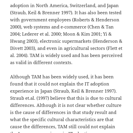
adoption in North America, Switzerland, and Japan
(Straub, Keil & Brenner 1997). It has also been tested
with government employees (Roberts & Henderson
2000), web systems and e-commerce (Chen & Tan
2004; Lederer et al. 2000; Moon & Kim 2001; Yi &
Hwang 2003), electronic supermarkets (Henderson &
Divett 2003), and even in agricultural sectors (Flett et
al. 2004). TAM is widely used and has been perceived
as valid in different contexts.
Although TAM has been widely used, it has been
found that it could not explain the IT adoption
experience in Japan (Straub, Keil & Brenner 1997).
Straub et.al. (1997) believe that this is due to cultural
differences. Although it is not clear whether culture
is the cause of differences in that study result and
what the specific cultural characteristics are that
cause the differences, TAM still could not explain