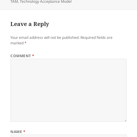
on
TAM
,
Technology Acceptance Model
Leave a Reply
Your email address will not be published.
Required fields are
marked
*
COMMENT
*
NAME
*