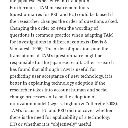
the Japanese experience in IT adoption.
Furthermore, TAM measurement tools
(questionnaires for PEU and PU) could be biased if
the researcher changes the order of questions asked.
Changing the order or even the wording of
questions is common practice when adapting TAM
for investigations in different contexts (Davis &
Venkatesh 1996). The order of questions and the
translations of TAM’s questionnaire might be
responsible for the Japanese result. Other research
has found that although TAM is useful for
predicting user acceptance of new technology, it is
better in explaining technology adoption if the
researcher takes into account human and social
change processes and also the adoption of
innovation model (Legris, Ingham & Collerette 2003).
TAM’s focus on PU and PEU did not cover whether
there is the need for applicability of a technology
(IT) or whether it is “objectively” useful.