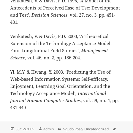
Venkatesh, V. & Davis, F.D. 1996, ‘A Model of the
Antecedents of Perceived Ease of Use: Development
and Test’,
Decision Sciences
, vol. 27, no. 3,
pp. 451-
481.
Venkatesh, V. & Davis, F.D. 2000, ‘A Theoretical
Extension of the Technology Acceptance Model:
Four Longitudinal Field Studies’,
Management
Science
, vol. 46, no. 2,
pp. 186-204.
Yi, M.Y. & Hwang, Y. 2003, ‘Predicting the Use of
Web-based Information Systems: Self-efficacy,
Enjoyment, Learning Goal Orientation, and the
Technology Acceptance Model’,
International
Journal Human-Computer Studies
, vol. 59, no. 4,
pp.
431-449.
Posted
Author
Categories
Tags
30/12/2009
admin
Ngudo Roso
,
Uncategorized