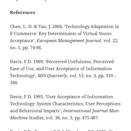
References
Chen, L.-D. & Tan, J. 2004, ‘Technology Adaptation in
E-Commerce: Key Determinants of Virtual Stores
Acceptance’,
European Management Journal
, vol. 22,
no. 1,
pp. 74-86.
Davis, F.D. 1989, ‘Perceived Usefulness, Perceived
Ease of Use, and User Acceptance of Information
Technology’,
MIS Quarterly
, vol. 13, no. 3,
pp. 319 –
340.
Davis, F.D. 1993, ‘User Acceptance of Information
Technology: System Characteristics, User Perceptions
and Behavioral Impacts’,
International Journal Man-
Machine Studies
, vol. 38, no. 3,
pp. 475-487.