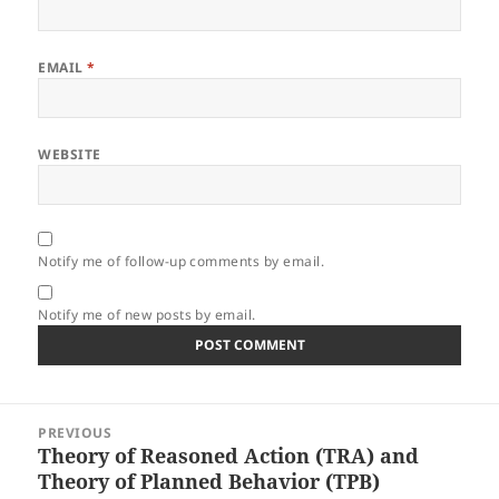
EMAIL
*
WEBSITE
Notify me of follow-up comments by email.
Notify me of new posts by email.
Post
PREVIOUS
navigation
Theory of Reasoned Action (TRA) and
Previous
Theory of Planned Behavior (TPB)
post: