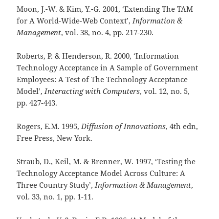
Moon, J.-W. & Kim, Y.-G. 2001, ‘Extending The TAM
for A World-Wide-Web Context’,
Information &
Management
, vol. 38, no. 4,
pp. 217-230.
Roberts, P. & Henderson, R. 2000, ‘Information
Technology Acceptance in A Sample of Government
Employees: A Test of The Technology Acceptance
Model’,
Interacting with Computers
, vol. 12, no. 5,
pp. 427-443.
Rogers, E.M. 1995,
Diffusion of Innovations
, 4th edn,
Free Press, New York.
Straub, D., Keil, M. & Brenner, W. 1997, ‘Testing the
Technology Acceptance Model Across Culture: A
Three Country Study’,
Information & Management
,
vol. 33, no. 1,
pp. 1-11.