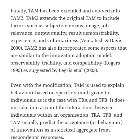
Finally, TAM has been extended and evolved into
TAM2. TAM2 extends the original TAM to include
factors such as subjective norms, image, job
relevance, output quality, result demonstrability,
experience, and voluntariness (Venkatesh & Davis
2000). TAM2 has also incorporated some aspects that
are similar to the innovation adoption model:
observability, triability, and compatibility (Rogers
1995) as suggested by Legris et.al (2003).
Even with the modification, TAM is used to explain
behaviour based on specific stimuli given to
individuals as is the case with TRA and TPB. It does
not take into account the interactions between
individuals within an organisation. TRA, TPB, and
TAM usually predict the acceptance (or behaviour)
of innovations as a statistical aggregate from
respondents’ responses.