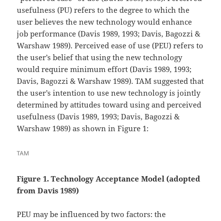
usefulness (PU) refers to the degree to which the
user believes the new technology would enhance
job performance (Davis 1989, 1993; Davis, Bagozzi &
Warshaw 1989). Perceived ease of use (PEU) refers to
the user’s belief that using the new technology
would require minimum effort (Davis 1989, 1993;
Davis, Bagozzi & Warshaw 1989). TAM suggested that
the user’s intention to use new technology is jointly
determined by attitudes toward using and perceived
usefulness (Davis 1989, 1993; Davis, Bagozzi &
Warshaw 1989) as shown in Figure 1:
TAM
Figure
1
. Technology Acceptance Model
(adopted
from Davis 1989)
PEU may be influenced by two factors: the