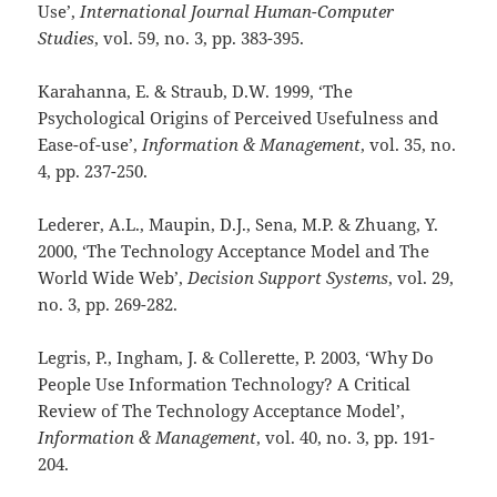
Use’,
International Journal Human-Computer
Studies
, vol. 59, no. 3,
pp. 383-395.
Karahanna, E. & Straub, D.W. 1999, ‘The
Psychological Origins of Perceived Usefulness and
Ease-of-use’,
Information & Management
, vol. 35, no.
4,
pp. 237-250.
Lederer, A.L., Maupin, D.J., Sena, M.P. & Zhuang, Y.
2000, ‘The Technology Acceptance Model and The
World Wide Web’,
Decision Support Systems
, vol. 29,
no. 3,
pp. 269-282.
Legris, P., Ingham, J. & Collerette, P. 2003, ‘Why Do
People Use Information Technology? A Critical
Review of The Technology Acceptance Model’,
Information & Management
, vol. 40, no. 3,
pp. 191-
204.