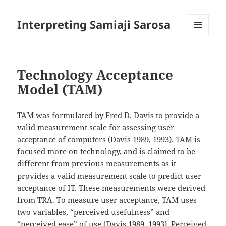
Interpreting Samiaji Sarosa
MENU
AND
WIDGETS
Technology Acceptance
Model (TAM)
TAM was formulated by Fred D. Davis to provide a
valid measurement scale for assessing user
acceptance of computers (Davis 1989, 1993). TAM is
focused more on technology, and is claimed to be
different from previous measurements as it
provides a valid measurement scale to predict user
acceptance of IT. These measurements were
derived
from TRA. To measure user acceptance, TAM uses
two variables, “perceived usefulness” and
“perceived ease” of use (Davis 1989, 1993). Perceived