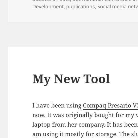
Development
,
publications
,
Social media net
My New Tool
I have been using
Compaq Presario 
now. It was originally bought for my 
laptop from her company. It has been 
am using it mostly for storage. The s