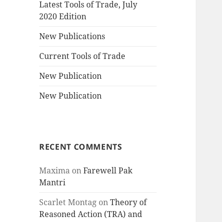
Latest Tools of Trade, July
2020 Edition
New Publications
Current Tools of Trade
New Publication
New Publication
RECENT COMMENTS
Maxima
on
Farewell Pak
Mantri
Scarlet Montag
on
Theory of
Reasoned Action (TRA) and