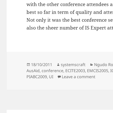
with the other conference attendees a
best so far in term of quality and att
Not only it was the best conference ser
also the sheer number of IS Expert at
Posted
Author
Categorie
18/10/2011
systemscraft
Ngudo R
on
AusAid
,
conference
,
ECITE2003
,
EMCIS2005
,
I
on On Co
PIABC2009
,
UI
Leave a comment