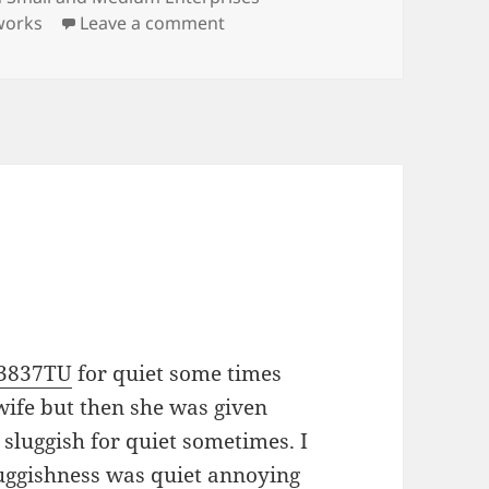
on New Publication
works
Leave a comment
V3837TU
for quiet some times
wife but then she was given
sluggish for quiet sometimes. I
luggishness was quiet annoying