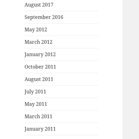
August 2017
September 2016
May 2012
March 2012
January 2012
October 2011
August 2011
July 2011
May 2011
March 2011
January 2011