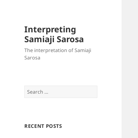
Interpreting
Samiaji Sarosa
The interpretation of Samiaji
Sarosa
Search
for:
RECENT POSTS