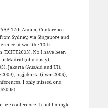
 AAAA 12th Annual Conference.
w from Sydney, via Singapore and
ference. it was the 10th
n (ECITE2003). No I have been
n in Madrid (obviously),
), Jakarta (AusAid and UI),
2009), Jogjakarta (iIwas2006),
nferences. I only missed one
IS2005).
size conference. I could mingle