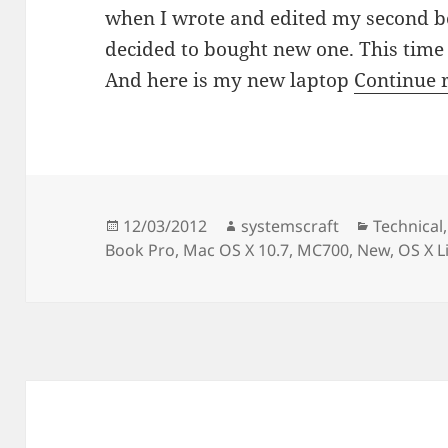
when I wrote and edited my second bo
decided to bought new one. This time 
And here is my new laptop
Continue 
Posted
Author
Categorie
12/03/2012
systemscraft
Technical
on
Book Pro
,
Mac OS X 10.7
,
MC700
,
New
,
OS X L