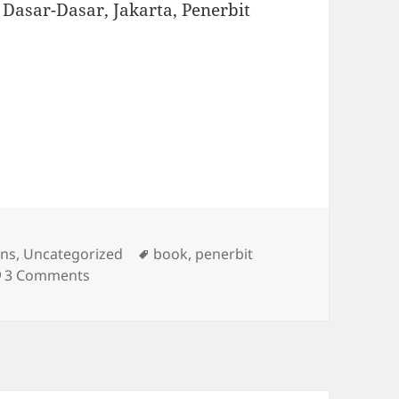
f: Dasar-Dasar, Jakarta, Penerbit
s
Tags
ons
,
Uncategorized
book
,
penerbit
on New Publication
3 Comments