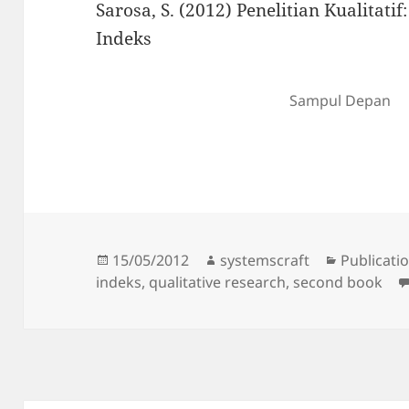
Sarosa, S. (2012) Penelitian Kualitati
Indeks
Sampul Depan
Posted
Author
Categorie
15/05/2012
systemscraft
Publicati
on
indeks
,
qualitative research
,
second book