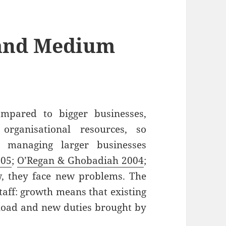
and Medium
mpared to bigger businesses,
 organisational resources, so
 managing larger businesses
005
;
O’Regan & Ghobadiah 2004
;
w, they face new problems. The
staff: growth means that existing
kload and new duties brought by
aging Small and Medium Enterprises