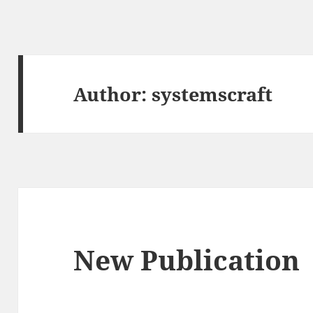
Author:
systemscraft
New Publication