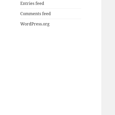
Entries feed
Comments feed
WordPress.org