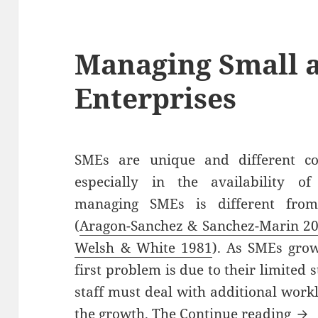
Managing Small 
Enterprises
SMEs are unique and different co
especially in the availability of
managing SMEs is different from
(
Aragon-Sanchez & Sanchez-Marin 2
Welsh & White 1981
). As SMEs gro
first problem is due to their limited 
staff must deal with additional wor
Man
the growth. The
Continue reading