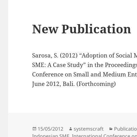
New Publication
Sarosa, S. (2012) “Adoption of Socia
SME: A Case Study” in the Proceedings
Conference on Small and Medium Ent
June 2012, Bali. (Forthcoming)
Posted
Author
Categorie
15/05/2012
systemscraft
Publicati
on
Indonesian SME
,
International Conference o