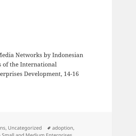
l Media Networks by Indonesian
 of the International
erprises Development, 14-16
s
Tags
ons
,
Uncategorized
adoption
,
n Small and Medium Enterprises