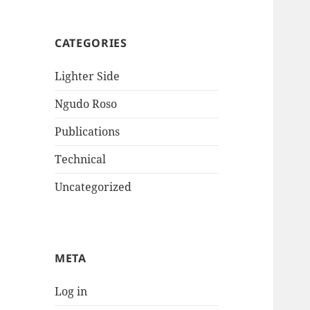
CATEGORIES
Lighter Side
Ngudo Roso
Publications
Technical
Uncategorized
META
Log in