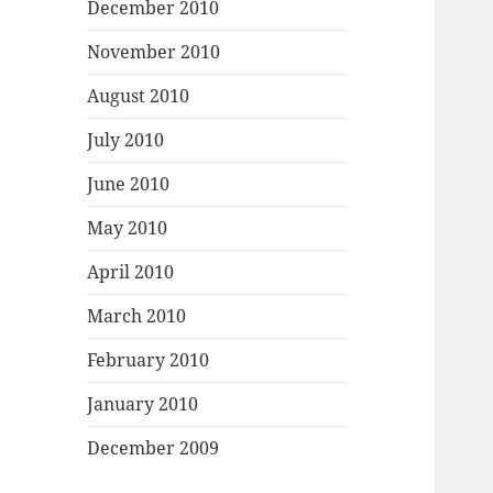
December 2010
November 2010
August 2010
July 2010
June 2010
May 2010
April 2010
March 2010
February 2010
January 2010
December 2009