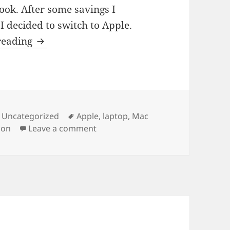
ok. After some savings I
I decided to switch to Apple.
My New Tool
reading
s
Tags
,
Uncategorized
Apple
,
laptop
,
Mac
on My New Tool
ion
Leave a comment