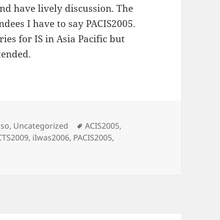
nd have lively discussion. The
endees I have to say PACIS2005.
ies for IS in Asia Pacific but
tended.
s
Tags
oso
,
Uncategorized
ACIS2005
,
CTS2009
,
iIwas2006
,
PACIS2005
,
nferences