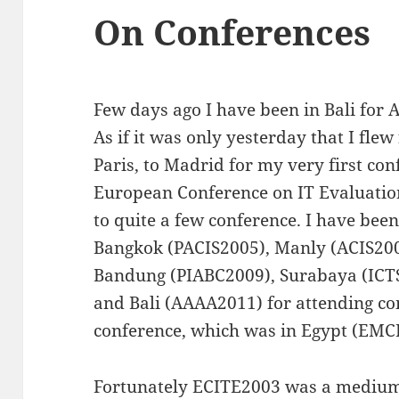
On Conferences
Few days ago I have been in Bali for
As if it was only yesterday that I fle
Paris, to Madrid for my very first con
European Conference on IT Evaluatio
to quite a few conference. I have bee
Bangkok (PACIS2005), Manly (ACIS2005
Bandung (PIABC2009), Surabaya (ICTS
and Bali (AAAA2011) for attending co
conference, which was in Egypt (EMC
Fortunately ECITE2003 was a medium 