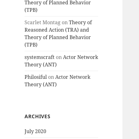
Theory of Planned Behavior
(TPB)
Scarlet Montag
on
Theory of
Reasoned Action (TRA) and
Theory of Planned Behavior
(TPB)
systemscraft
on
Actor Network
Theory (ANT)
Philosiful
on
Actor Network
Theory (ANT)
ARCHIVES
July 2020