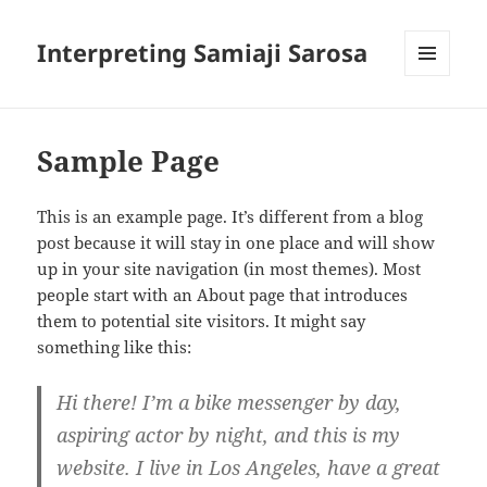
Interpreting Samiaji Sarosa
MENU
AND
WIDGETS
Sample Page
This is an example page. It’s different from a blog
post because it will stay in one place and will show
up in your site navigation (in most themes). Most
people start with an About page that introduces
them to potential site visitors. It might say
something like this:
Hi there! I’m a bike messenger by day,
aspiring actor by night, and this is my
website. I live in Los Angeles, have a great