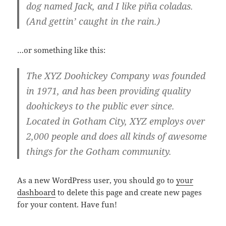
dog named Jack, and I like piña coladas.
(And gettin’ caught in the rain.)
…or something like this:
The XYZ Doohickey Company was founded
in 1971, and has been providing quality
doohickeys to the public ever since.
Located in Gotham City, XYZ employs over
2,000 people and does all kinds of awesome
things for the Gotham community.
As a new WordPress user, you should go to
your
dashboard
to delete this page and create new pages
for your content. Have fun!