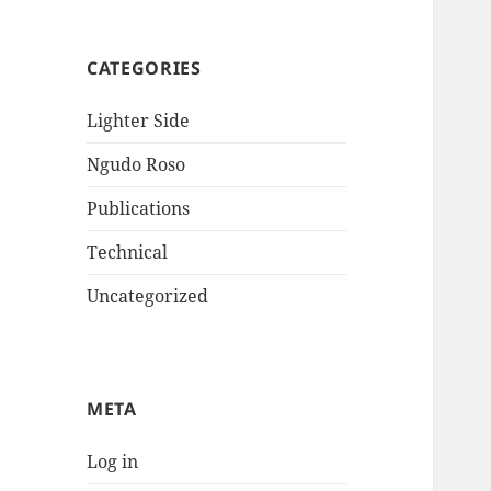
CATEGORIES
Lighter Side
Ngudo Roso
Publications
Technical
Uncategorized
META
Log in