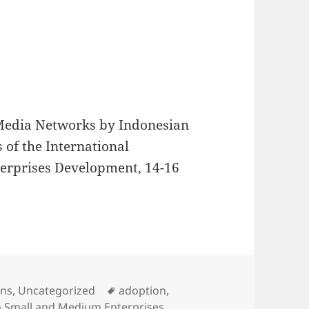
l Media Networks by Indonesian
 of the International
erprises Development, 14-16
s
Tags
ons
,
Uncategorized
adoption
,
n Small and Medium Enterprises