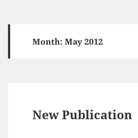
Month:
May 2012
New Publication