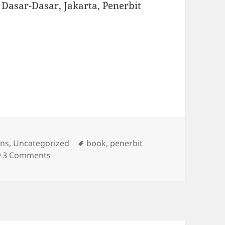
f: Dasar-Dasar, Jakarta, Penerbit
s
Tags
ons
,
Uncategorized
book
,
penerbit
on New Publication
3 Comments