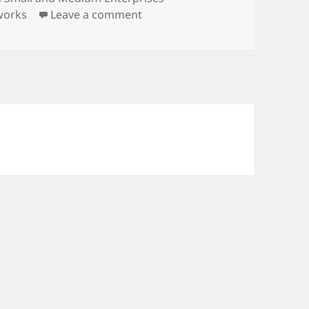
on New Publication
works
Leave a comment