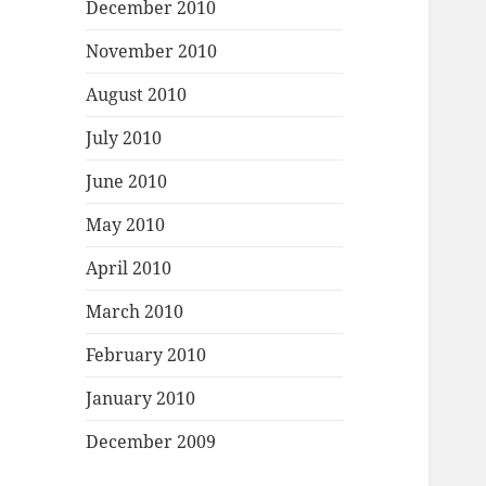
December 2010
November 2010
August 2010
July 2010
June 2010
May 2010
April 2010
March 2010
February 2010
January 2010
December 2009