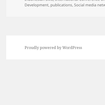
Development
,
publications
,
Social media net
Proudly powered by WordPress