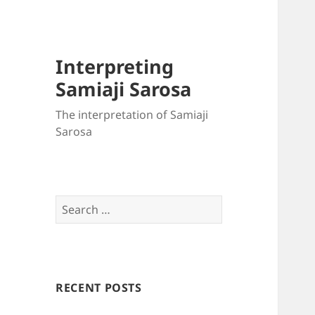
Interpreting
Samiaji Sarosa
The interpretation of Samiaji
Sarosa
Search
for:
RECENT POSTS