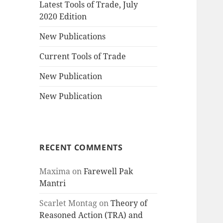
Latest Tools of Trade, July
2020 Edition
New Publications
Current Tools of Trade
New Publication
New Publication
RECENT COMMENTS
Maxima
on
Farewell Pak
Mantri
Scarlet Montag
on
Theory of
Reasoned Action (TRA) and