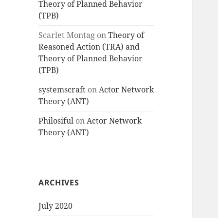
Theory of Planned Behavior
(TPB)
Scarlet Montag
on
Theory of
Reasoned Action (TRA) and
Theory of Planned Behavior
(TPB)
systemscraft
on
Actor Network
Theory (ANT)
Philosiful
on
Actor Network
Theory (ANT)
ARCHIVES
July 2020