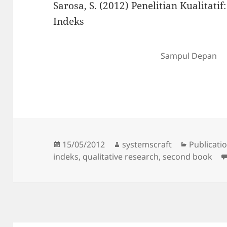
Sarosa, S. (2012) Penelitian Kualitati
Indeks
Sampul Depan
Posted
Author
Categorie
15/05/2012
systemscraft
Publicati
on
indeks
,
qualitative research
,
second book