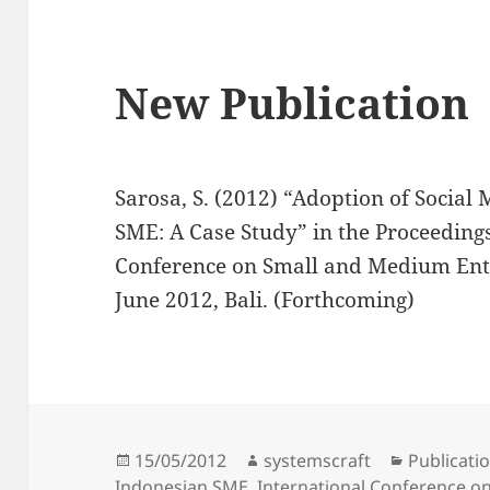
New Publication
Sarosa, S. (2012) “Adoption of Socia
SME: A Case Study” in the Proceedings
Conference on Small and Medium Ent
June 2012, Bali. (Forthcoming)
Posted
Author
Categorie
15/05/2012
systemscraft
Publicati
on
Indonesian SME
,
International Conference o