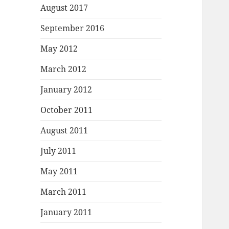
August 2017
September 2016
May 2012
March 2012
January 2012
October 2011
August 2011
July 2011
May 2011
March 2011
January 2011