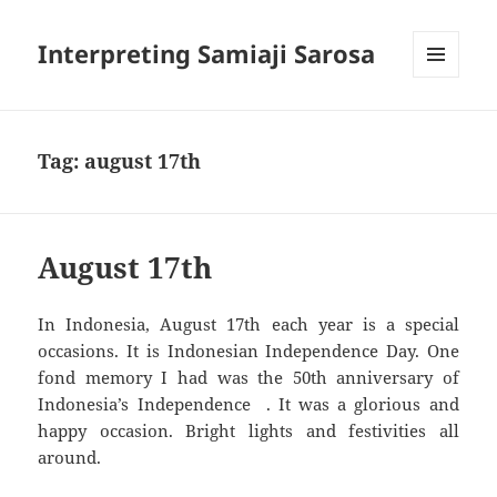
Interpreting Samiaji Sarosa
MENU
AND
WIDGETS
Tag:
august 17th
August 17th
In Indonesia, August 17th each year is a special
occasions. It is Indonesian Independence Day. One
fond memory I had was the 50th anniversary of
Indonesia’s Independence . It was a glorious and
happy occasion. Bright lights and festivities all
around.