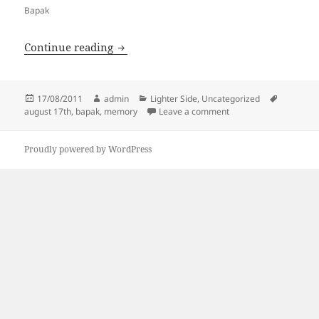
Bapak
August 17th
Continue reading
Posted
Author
Categories
Tags
17/08/2011
admin
Lighter Side
,
Uncategorized
on
on August 17th
august 17th
,
bapak
,
memory
Leave a comment
Proudly powered by WordPress